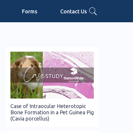
Forms
Contact Us
Case of Intraocular Heterotopic
Bone Formation in a Pet Guinea Pig
(Cavia porcellus)