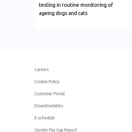
testing in routine monitoring of
ageing dogs and cats
Careers
Cookie Policy
Customer Portal
Downloadables
E-schedule
Gender Pay Gap Report