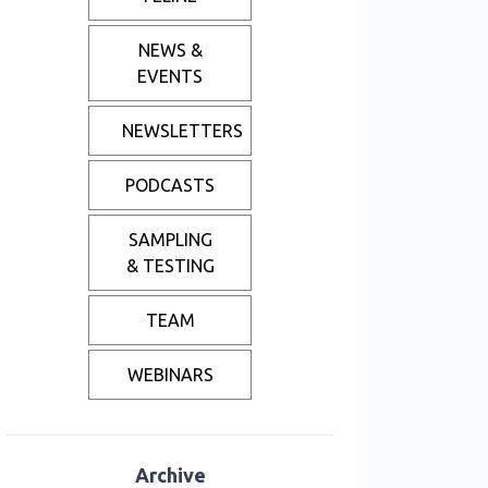
NEWS &
EVENTS
NEWSLETTERS
PODCASTS
SAMPLING
& TESTING
TEAM
WEBINARS
Archive