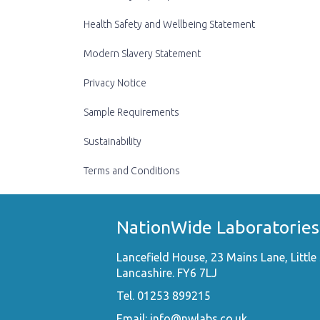
Health Safety and Wellbeing Statement
Modern Slavery Statement
Privacy Notice
Sample Requirements
Sustainability
Terms and Conditions
NationWide Laboratories
Lancefield House, 23 Mains Lane, Little 
Lancashire. FY6 7LJ
Tel. 01253 899215
Email:
info@nwlabs.co.uk