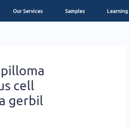
Our Services
Samples
Learning
pilloma
s cell
a gerbil