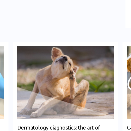
Dermatology diagnostics: the art of
C