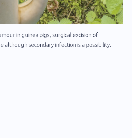
umour in guinea pigs, surgical excision of
e although secondary infection is a possibility.