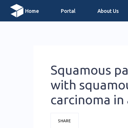
Home
Portal
About Us
Squamous pa
with squamou
carcinoma in 
SHARE