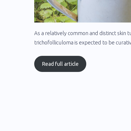
As a relatively common and distinct skin t
trichofolliculoma is expected to be curativ
Read full article