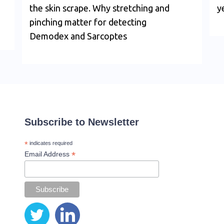
the skin scrape. Why stretching and
y
pinching matter for detecting
Demodex and Sarcoptes
Subscribe to Newsletter
*
indicates required
*
Email Address