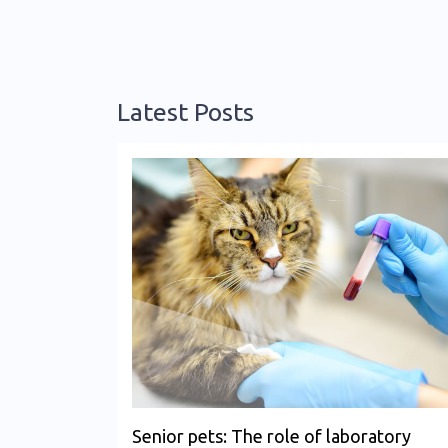
Latest Posts
Senior pets: The role of laboratory