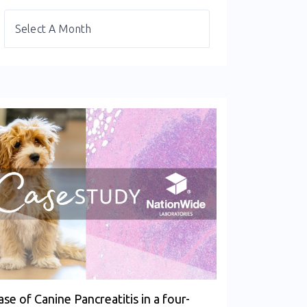
ase of Canine Pancreatitis in a four-