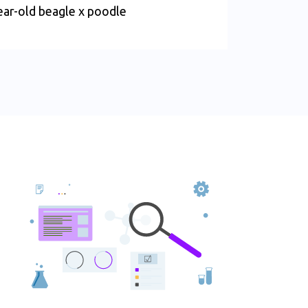
ear-old beagle x poodle