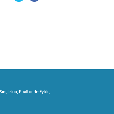
Singleton, Poulton-le-Fylde,