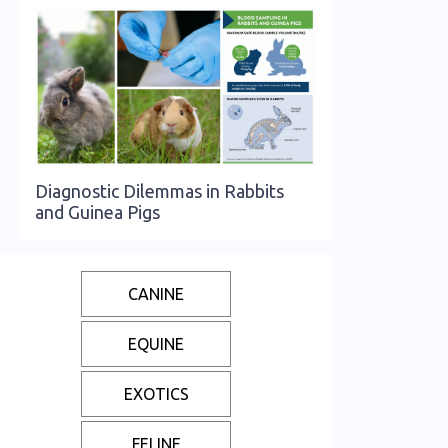
Diagnostic Dilemmas in Rabbits
and Guinea Pigs
CANINE
EQUINE
EXOTICS
FELINE