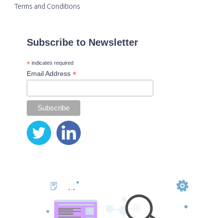
Terms and Conditions
Subscribe to Newsletter
*
indicates required
*
Email Address