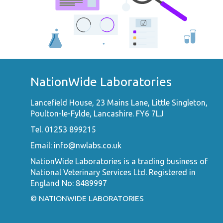
NationWide Laboratories
Lancefield House, 23 Mains Lane, Little Singleton,
Poulton-le-Fylde, Lancashire. FY6 7LJ
Tel. 01253 899215
Email:
info@nwlabs.co.uk
NationWide Laboratories is a trading business of
National Veterinary Services Ltd. Registered in
England No: 8489997
© NATIONWIDE LABORATORIES