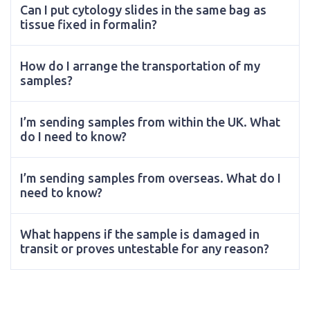
Can I put cytology slides in the same bag as
tissue fixed in formalin?
How do I arrange the transportation of my
samples?
I’m sending samples from within the UK. What
do I need to know?
I’m sending samples from overseas. What do I
need to know?
What happens if the sample is damaged in
transit or proves untestable for any reason?