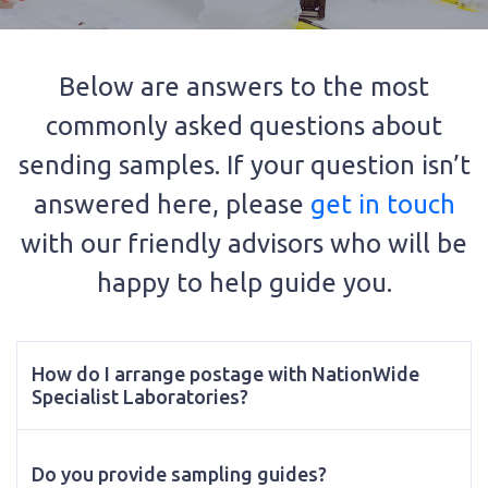
Below are answers to the most
commonly asked questions about
sending samples. If your question isn’t
answered here, please
get in touch
with our friendly advisors who will be
happy to help guide you.
How do I arrange postage with NationWide
Specialist Laboratories?
Do you provide sampling guides?