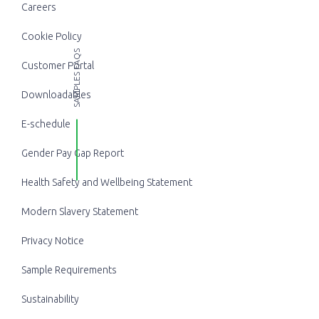
Careers
Cookie Policy
SAMPLES FAQS
Customer Portal
Downloadables
E-schedule
Gender Pay Gap Report
Health Safety and Wellbeing Statement
Modern Slavery Statement
Privacy Notice
Sample Requirements
Sustainability