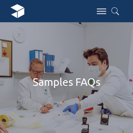
Samples FAQs