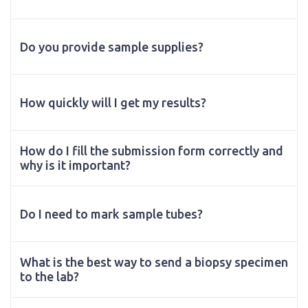
Do you provide sample supplies?
How quickly will I get my results?
How do I fill the submission form correctly and
why is it important?
Do I need to mark sample tubes?
What is the best way to send a biopsy specimen
to the lab?