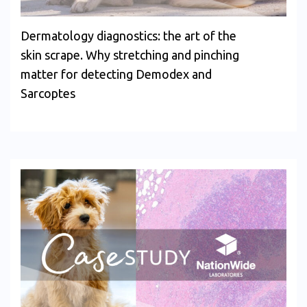
Dermatology diagnostics: the art of the
skin scrape. Why stretching and pinching
matter for detecting Demodex and
Sarcoptes