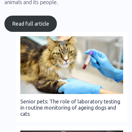
animals and its people.
Read full article
Senior pets: The role of laboratory testing
in routine monitoring of ageing dogs and
cats