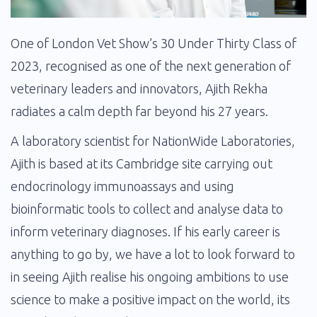
One of London Vet Show’s 30 Under Thirty Class of
2023, recognised as one of the next generation of
veterinary leaders and innovators, Ajith Rekha
radiates a calm depth far beyond his 27 years.
A laboratory scientist for NationWide Laboratories,
Ajith is based at its Cambridge site carrying out
endocrinology immunoassays and using
bioinformatic tools to collect and analyse data to
inform veterinary diagnoses. If his early career is
anything to go by, we have a lot to look forward to
in seeing Ajith realise his ongoing ambitions to use
science to make a positive impact on the world, its