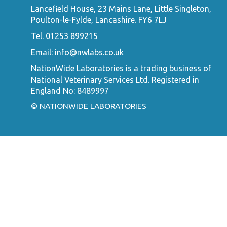
Lancefield House, 23 Mains Lane, Little Singleton,
Poulton-le-Fylde, Lancashire. FY6 7LJ
Tel. 01253 899215
Email:
info@nwlabs.co.uk
NationWide Laboratories is a trading business of
National Veterinary Services Ltd. Registered in
England No: 8489997
© NATIONWIDE LABORATORIES