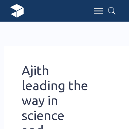
Ajith
leading the
way in
science