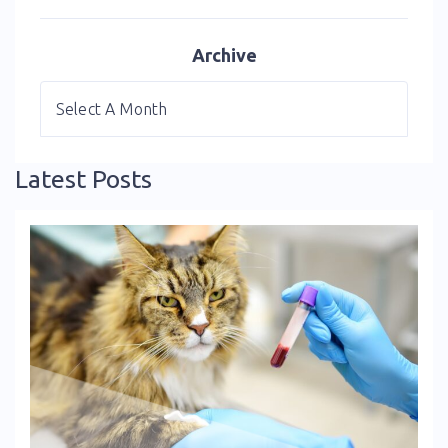
Archive
Latest Posts