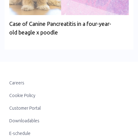
Case of Canine Pancreatitis in a four-year-
old beagle x poodle
Careers
Cookie Policy
Customer Portal
Downloadables
E-schedule