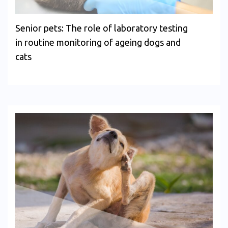
Senior pets: The role of laboratory testing
in routine monitoring of ageing dogs and
cats