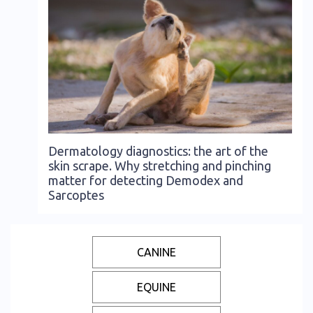
Dermatology diagnostics: the art of the
skin scrape. Why stretching and pinching
matter for detecting Demodex and
Sarcoptes
CANINE
EQUINE