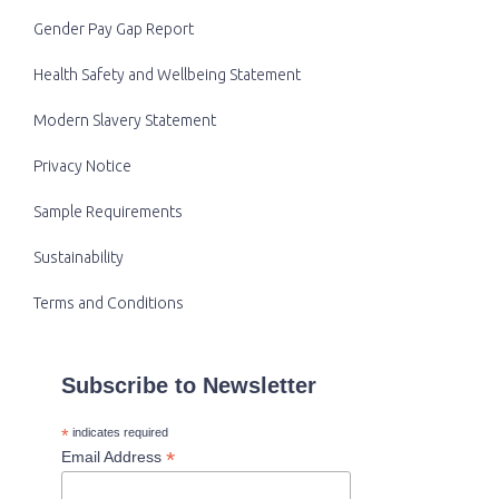
Gender Pay Gap Report
Health Safety and Wellbeing Statement
Modern Slavery Statement
Privacy Notice
Sample Requirements
Sustainability
Terms and Conditions
Subscribe to Newsletter
*
indicates required
*
Email Address