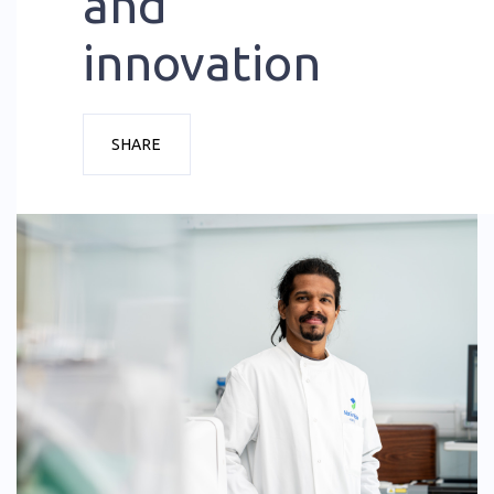
and
innovation
SHARE