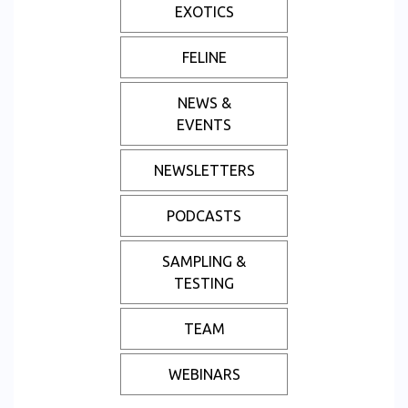
EXOTICS
FELINE
NEWS &
EVENTS
NEWSLETTERS
PODCASTS
SAMPLING &
TESTING
TEAM
WEBINARS