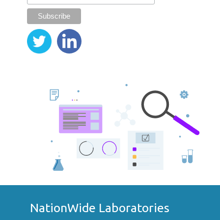
NationWide Laboratories