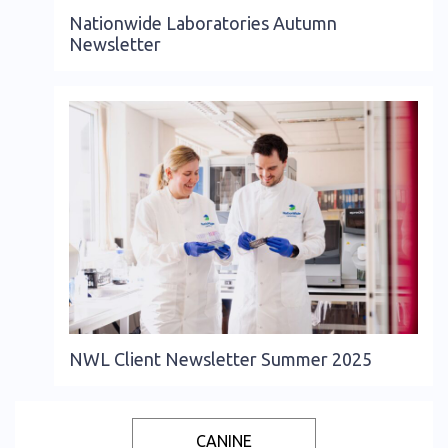
Nationwide Laboratories Autumn
Newsletter
NWL Client Newsletter Summer 2025
CANINE