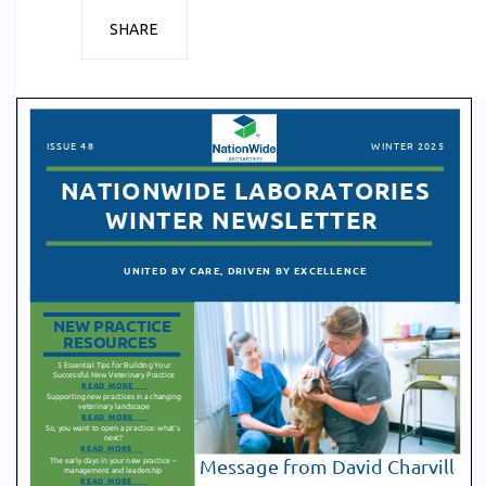
SHARE