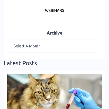
WEBINARS
Archive
Latest Posts