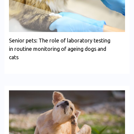
Senior pets: The role of laboratory testing
in routine monitoring of ageing dogs and
cats