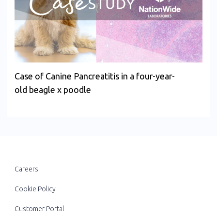
Case of Canine Pancreatitis in a four-year-
old beagle x poodle
Careers
Cookie Policy
Customer Portal