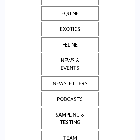
EQUINE
EXOTICS
FELINE
NEWS &
EVENTS
NEWSLETTERS
PODCASTS
SAMPLING &
TESTING
TEAM