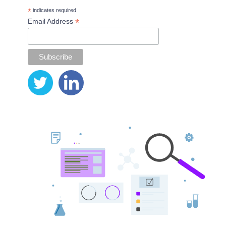
*
indicates required
*
Email Address