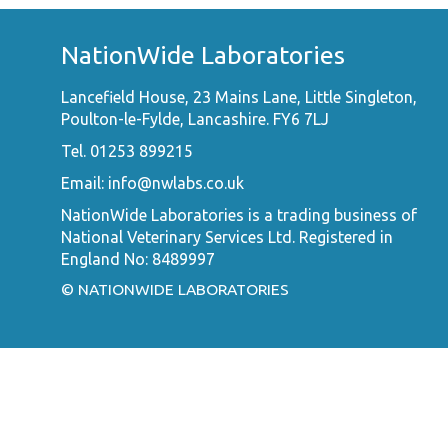
NationWide Laboratories
Lancefield House, 23 Mains Lane, Little Singleton,
Poulton-le-Fylde, Lancashire. FY6 7LJ
Tel. 01253 899215
Email:
info@nwlabs.co.uk
NationWide Laboratories is a trading business of
National Veterinary Services Ltd. Registered in
England No: 8489997
© NATIONWIDE LABORATORIES