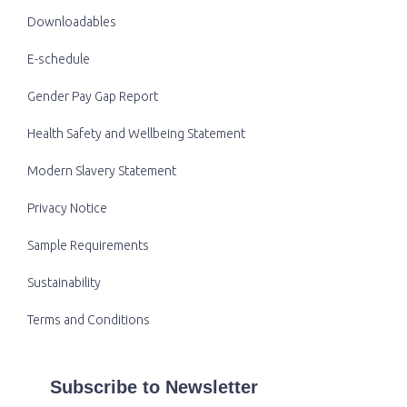
Downloadables
E-schedule
Gender Pay Gap Report
Health Safety and Wellbeing Statement
Modern Slavery Statement
Privacy Notice
Sample Requirements
Sustainability
Terms and Conditions
Subscribe to Newsletter