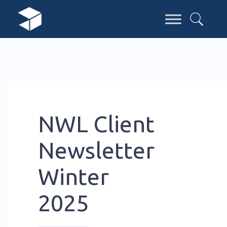
NWL Client
Newsletter
Winter
2025