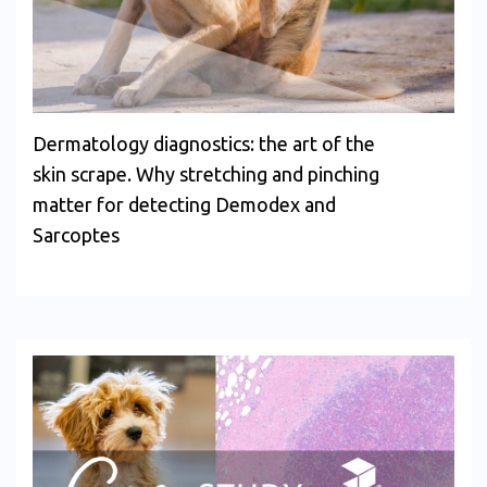
Dermatology diagnostics: the art of the
skin scrape. Why stretching and pinching
matter for detecting Demodex and
Sarcoptes