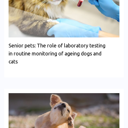
Senior pets: The role of laboratory testing
in routine monitoring of ageing dogs and
cats