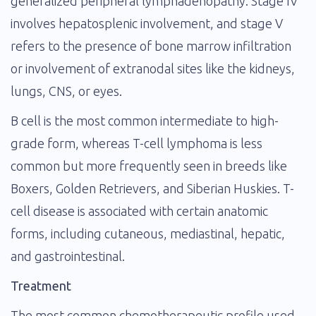
generalized peripheral lymphadenopathy. Stage IV
involves hepatosplenic involvement, and stage V
refers to the presence of bone marrow infiltration
or involvement of extranodal sites like the kidneys,
lungs, CNS, or eyes.
B cell is the most common intermediate to high-
grade form, whereas T-cell lymphoma is less
common but more frequently seen in breeds like
Boxers, Golden Retrievers, and Siberian Huskies. T-
cell disease is associated with certain anatomic
forms, including cutaneous, mediastinal, hepatic,
and gastrointestinal.
Treatment
The most common chemotherapeutic profile used