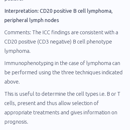
Interpretation: CD20 positive B cell lymphoma,
peripheral lymph nodes
Comments: The ICC findings are consistent with a
CD20 positive (CD3 negative) B cell phenotype
lymphoma.
Immunophenotyping in the case of lymphoma can
be performed using the three techniques indicated
above.
This is useful to determine the cell types i.e. B or T
cells, present and thus allow selection of
appropriate treatments and gives information on
prognosis.