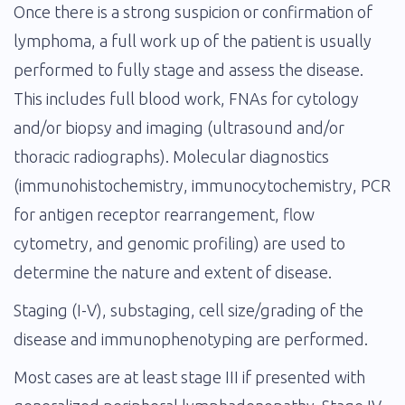
Once there is a strong suspicion or confirmation of
lymphoma, a full work up of the patient is usually
performed to fully stage and assess the disease.
This includes full blood work, FNAs for cytology
and/or biopsy and imaging (ultrasound and/or
thoracic radiographs). Molecular diagnostics
(immunohistochemistry, immunocytochemistry, PCR
for antigen receptor rearrangement, flow
cytometry, and genomic profiling) are used to
determine the nature and extent of disease.
Staging (I-V), substaging, cell size/grading of the
disease and immunophenotyping are performed.
Most cases are at least stage III if presented with