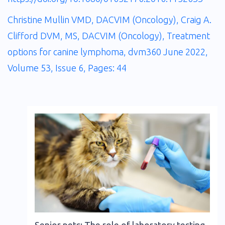
Christine Mullin VMD, DACVIM (Oncology), Craig A.
Clifford DVM, MS, DACVIM (Oncology), Treatment
options for canine lymphoma, dvm360 June 2022,
Volume 53, Issue 6, Pages: 44
Senior pets: The role of laboratory testing