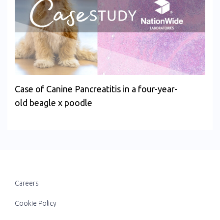
Case of Canine Pancreatitis in a four-year-
old beagle x poodle
Careers
Cookie Policy