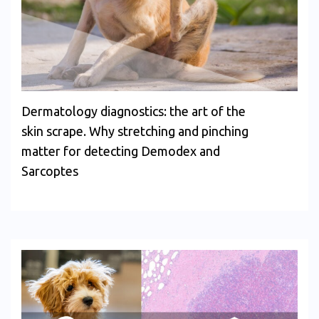
Dermatology diagnostics: the art of the
skin scrape. Why stretching and pinching
matter for detecting Demodex and
Sarcoptes