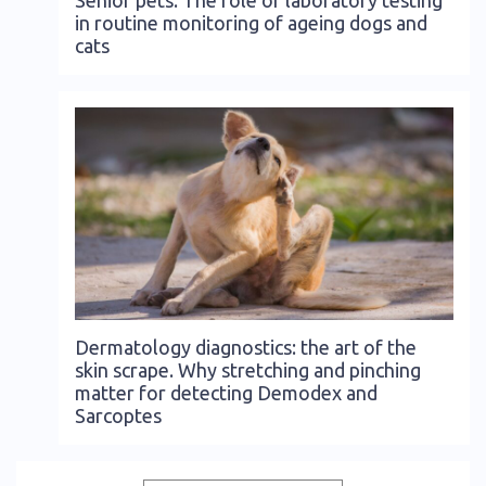
in routine monitoring of ageing dogs and
cats
Dermatology diagnostics: the art of the
skin scrape. Why stretching and pinching
matter for detecting Demodex and
Sarcoptes