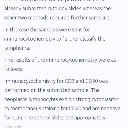
already submitted cytology slides whereas the
other two methods required further sampling.
In this case the samples were sent for
immunocytochemistry to further classify the
lymphoma.
The results of the immunocytochemistry were as
follows:
Immunocytochemistry for CD3 and CD20 was
performed on the submitted sample. The
neoplastic lymphocytes exhibit strong cytoplasmic
to membranous staining for CD20 and are negative
for CD3. The control slides are appropriately
positive.