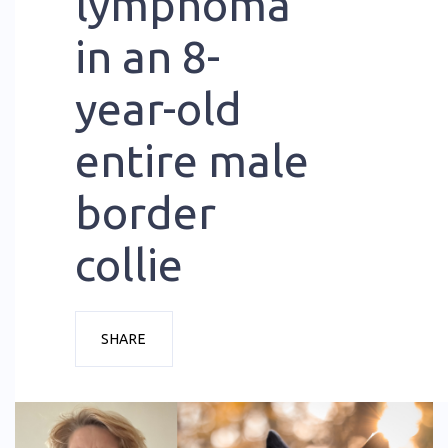
lymphoma
in an 8-
year-old
entire male
border
collie
SHARE