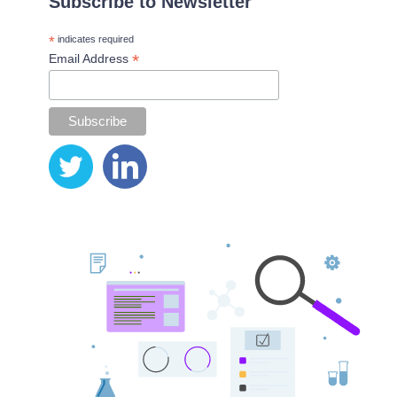
Subscribe to Newsletter
*
indicates required
*
Email Address