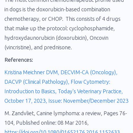
in dogs is the doxorubicin-based combination
chemotherapy, or CHOP. This consists of 4 drugs
that make up the protocol: cyclophosphamide,
hydroxydaunorubicin (doxorubicin), Oncovin
(vincristine), and prednisone.
References:
Kristina Meichner DVM, DECVIM-CA (Oncology),
DACVP (Clinical Pathology), Flow Cytometry:
Introduction to Basics, Today’s Veterinary Practice,
October 17, 2023, Issue: November/December 2023
M. Zandvliet, Canine lymphoma: a review, Pages 76-
104, Published online: 08 Mar 2016,
https://doi.org/10.1080/01652176.2016.1152633