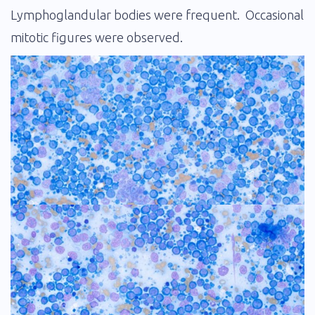
Lymphoglandular bodies were frequent. Occasional
mitotic figures were observed.