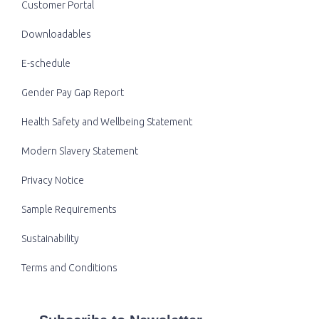
Customer Portal
Downloadables
E-schedule
Gender Pay Gap Report
Health Safety and Wellbeing Statement
Modern Slavery Statement
Privacy Notice
Sample Requirements
Sustainability
Terms and Conditions