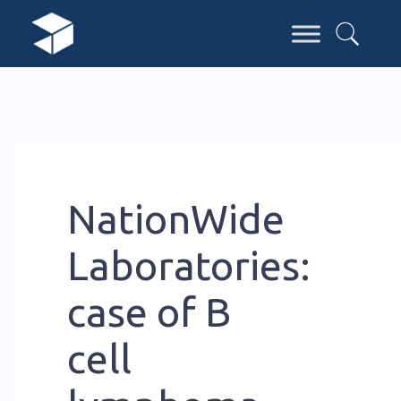
NationWide
Laboratories:
case of B
cell