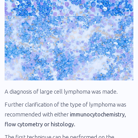
A diagnosis of large cell lymphoma was made.
Further clarification of the type of lymphoma was
recommended with either
immunocytochemistry,
flow cytometry or histology.
The first technique can be performed on the