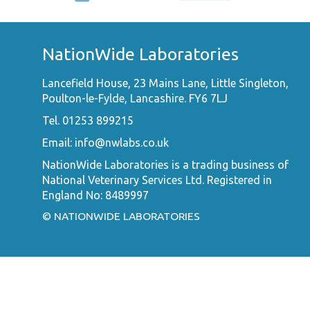
NationWide Laboratories
Lancefield House, 23 Mains Lane, Little Singleton,
Poulton-le-Fylde, Lancashire. FY6 7LJ
Tel. 01253 899215
Email:
info@nwlabs.co.uk
NationWide Laboratories is a trading business of
National Veterinary Services Ltd. Registered in
England No: 8489997
© NATIONWIDE LABORATORIES