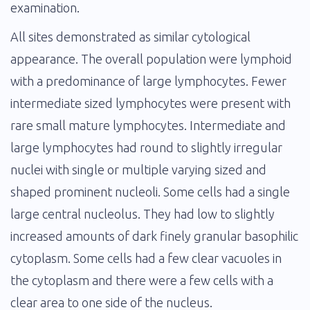
examination.
All sites demonstrated as similar cytological
appearance. The overall population were lymphoid
with a predominance of large lymphocytes. Fewer
intermediate sized lymphocytes were present with
rare small mature lymphocytes. Intermediate and
large lymphocytes had round to slightly irregular
nuclei with single or multiple varying sized and
shaped prominent nucleoli. Some cells had a single
large central nucleolus. They had low to slightly
increased amounts of dark finely granular basophilic
cytoplasm. Some cells had a few clear vacuoles in
the cytoplasm and there were a few cells with a
clear area to one side of the nucleus.