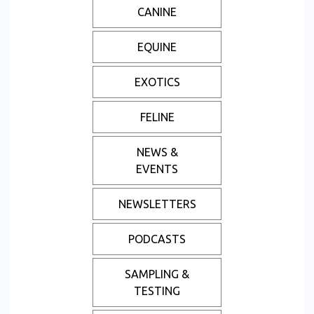
CANINE
EQUINE
EXOTICS
FELINE
NEWS &
EVENTS
NEWSLETTERS
PODCASTS
SAMPLING &
TESTING