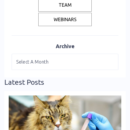
TEAM
WEBINARS
Archive
Latest Posts