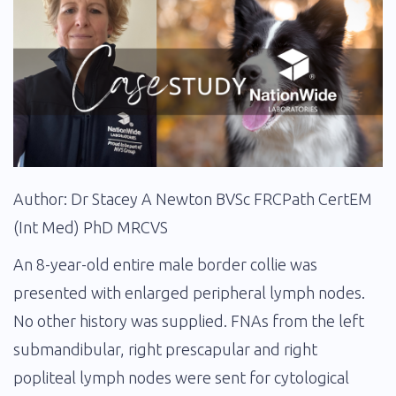
Author: Dr Stacey A Newton BVSc FRCPath CertEM
(Int Med) PhD MRCVS
An 8-year-old entire male border collie was
presented with enlarged peripheral lymph nodes.
No other history was supplied. FNAs from the left
submandibular, right prescapular and right
popliteal lymph nodes were sent for cytological