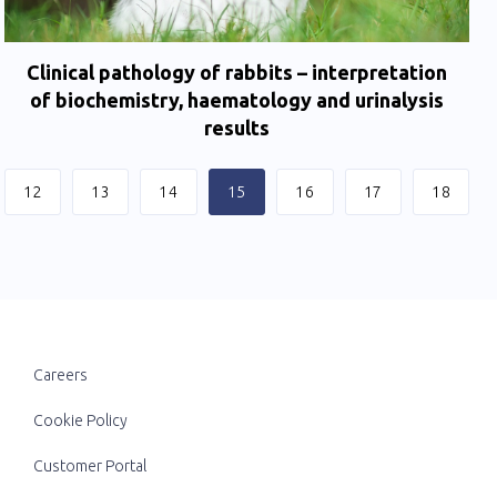
Clinical pathology of rabbits – interpretation
of biochemistry, haematology and urinalysis
results
12
13
14
15
16
17
18
Careers
Cookie Policy
Customer Portal