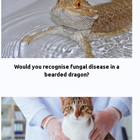
Would you recognise fungal disease in a
bearded dragon?