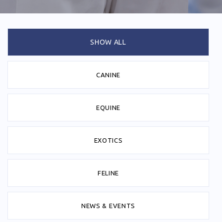
SHOW ALL
CANINE
EQUINE
EXOTICS
FELINE
NEWS & EVENTS