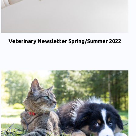
Veterinary Newsletter Spring/Summer 2022