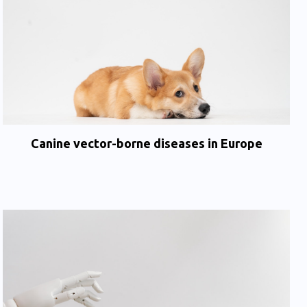
Canine vector-borne diseases in Europe