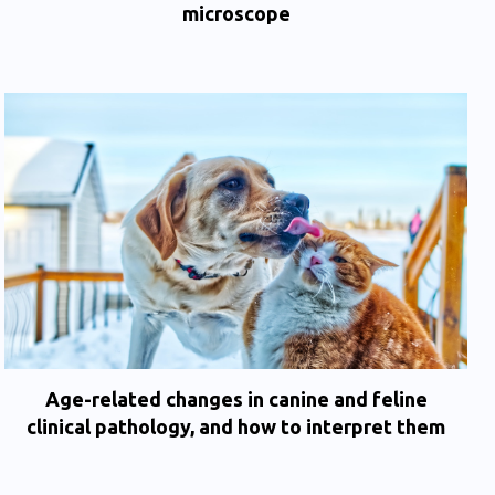
microscope
Age-related changes in canine and feline
clinical pathology, and how to interpret them