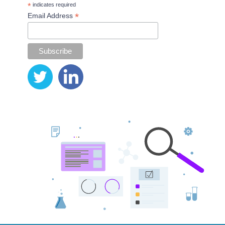
*
indicates required
*
Email Address