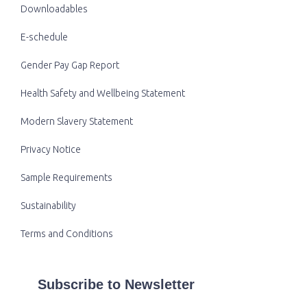
Downloadables
E-schedule
Gender Pay Gap Report
Health Safety and Wellbeing Statement
Modern Slavery Statement
Privacy Notice
Sample Requirements
Sustainability
Terms and Conditions
Subscribe to Newsletter