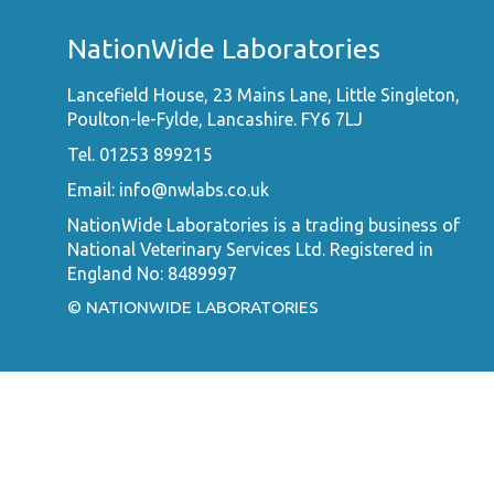
NationWide Laboratories
Lancefield House, 23 Mains Lane, Little Singleton,
Poulton-le-Fylde, Lancashire. FY6 7LJ
Tel. 01253 899215
Email:
info@nwlabs.co.uk
NationWide Laboratories is a trading business of
National Veterinary Services Ltd. Registered in
England No: 8489997
© NATIONWIDE LABORATORIES