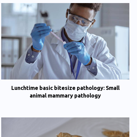
Lunchtime basic bitesize pathology: Small
animal mammary pathology