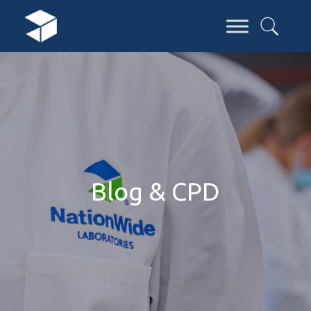
Blog & CPD