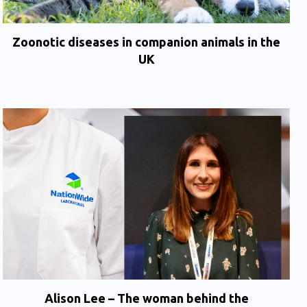
Zoonotic diseases in companion animals in the
UK
Alison Lee – The woman behind the