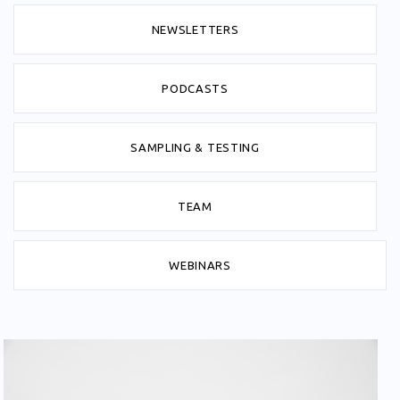
NEWSLETTERS
PODCASTS
SAMPLING & TESTING
TEAM
WEBINARS