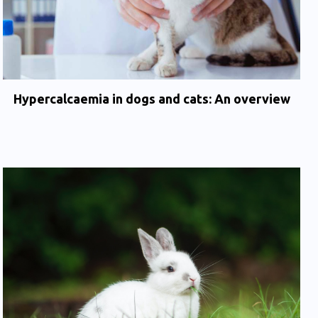
Hypercalcaemia in dogs and cats: An overview