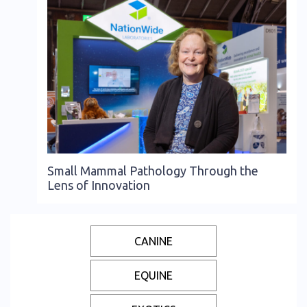
Small Mammal Pathology Through the
Lens of Innovation
CANINE
EQUINE