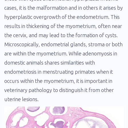
cases, it is the malformation and in others it arises by
hyperplastic overgrowth of the endometrium. This
results in thickening of the myometrium, often near
the cervix, and may lead to the formation of cysts.
Microscopically, endometrial glands, stroma or both
are within the myometrium. While adenomyosis in
domestic animals shares similarities with
endometriosis in menstruating primates when it
occurs within the myometrium, it is important in
veterinary pathology to distinguish it from other
uterine lesions.