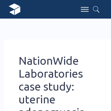
NationWide
Laboratories
case study:
uterine