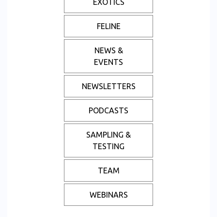
EXOTICS
FELINE
NEWS &
EVENTS
NEWSLETTERS
PODCASTS
SAMPLING &
TESTING
TEAM
WEBINARS