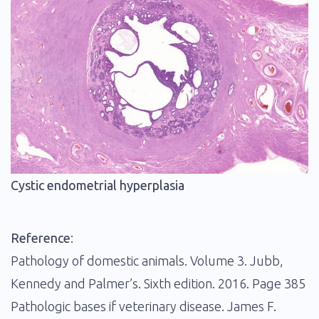
Cystic endometrial hyperplasia
Reference
:
Pathology of domestic animals. Volume 3. Jubb,
Kennedy and Palmer’s. Sixth edition. 2016. Page 385
Pathologic bases if veterinary disease. James F.