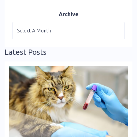
Archive
Latest Posts