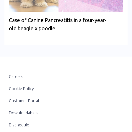
Case of Canine Pancreatitis in a four-year-
old beagle x poodle
Careers
Cookie Policy
Customer Portal
Downloadables
E-schedule