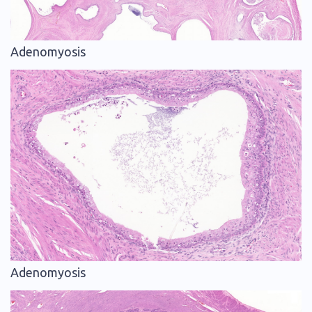
Adenomyosis
Adenomyosis