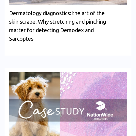
Dermatology diagnostics: the art of the
skin scrape. Why stretching and pinching
matter for detecting Demodex and
Sarcoptes