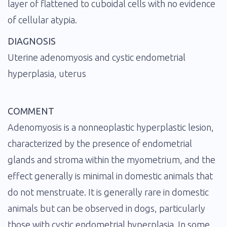
layer of flattened to cuboidal cells with no evidence
of cellular atypia.
DIAGNOSIS
Uterine adenomyosis and cystic endometrial
hyperplasia, uterus
COMMENT
Adenomyosis is a nonneoplastic hyperplastic lesion,
characterized by the presence of endometrial
glands and stroma within the myometrium, and the
effect generally is minimal in domestic animals that
do not menstruate. It is generally rare in domestic
animals but can be observed in dogs, particularly
those with cystic endometrial hyperplasia. In some