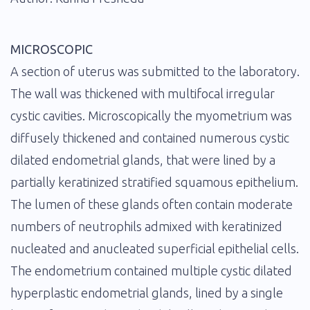
MICROSCOPIC
A section of uterus was submitted to the laboratory.
The wall was thickened with multifocal irregular
cystic cavities. Microscopically the myometrium was
diffusely thickened and contained numerous cystic
dilated endometrial glands, that were lined by a
partially keratinized stratified squamous epithelium.
The lumen of these glands often contain moderate
numbers of neutrophils admixed with keratinized
nucleated and anucleated superficial epithelial cells.
The endometrium contained multiple cystic dilated
hyperplastic endometrial glands, lined by a single