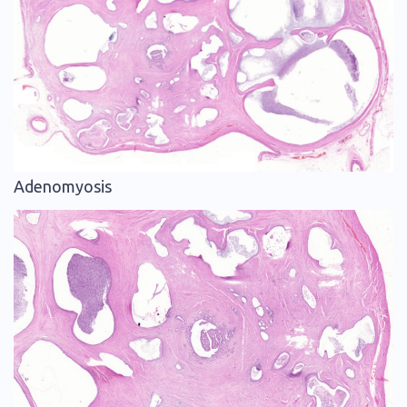
Adenomyosis