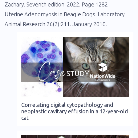
Zachary. Seventh edition. 2022. Page 1282
Uterine Adenomyosis in Beagle Dogs. Laboratory
Animal Research 26(2):211. January 2010.
Correlating digital cytopathology and
neoplastic cavitary effusion in a 12-year-old
cat