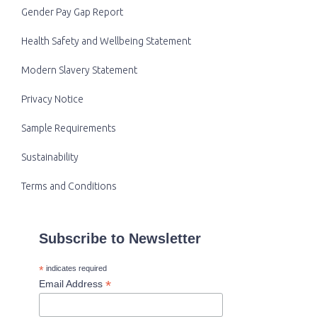
Gender Pay Gap Report
Health Safety and Wellbeing Statement
Modern Slavery Statement
Privacy Notice
Sample Requirements
Sustainability
Terms and Conditions
Subscribe to Newsletter
*
indicates required
*
Email Address