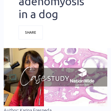
adenomyosis
in a dog
SHARE
Author: Karina Fresneda