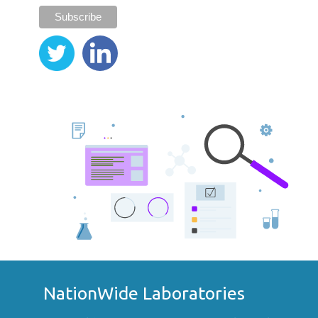
NationWide Laboratories