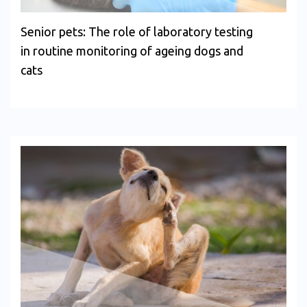
Senior pets: The role of laboratory testing
in routine monitoring of ageing dogs and
cats