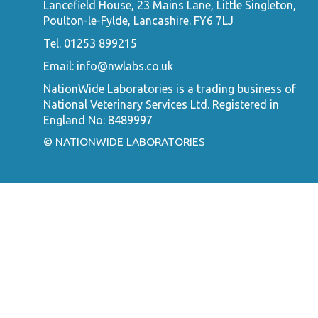
Lancefield House, 23 Mains Lane, Little Singleton,
Poulton-le-Fylde, Lancashire. FY6 7LJ
Tel. 01253 899215
Email:
info@nwlabs.co.uk
NationWide Laboratories is a trading business of
National Veterinary Services Ltd. Registered in
England No: 8489997
© NATIONWIDE LABORATORIES