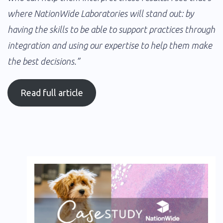
where NationWide Laboratories will stand out: by
having the skills to be able to support practices through
integration and using our expertise to help them make
the best decisions.”
Read full article