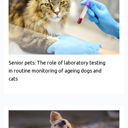
Senior pets: The role of laboratory testing
in routine monitoring of ageing dogs and
cats