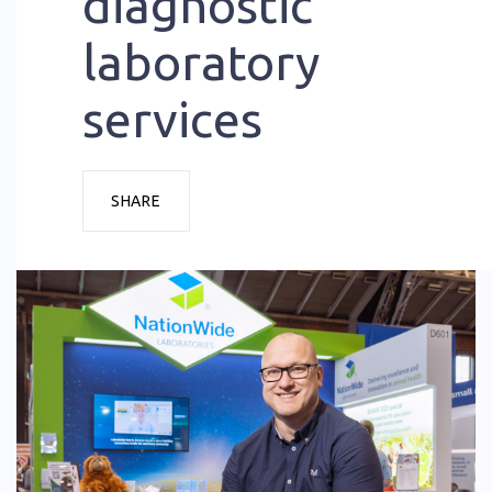
diagnostic
laboratory
services
SHARE