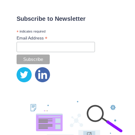
Subscribe to Newsletter
*
indicates required
*
Email Address