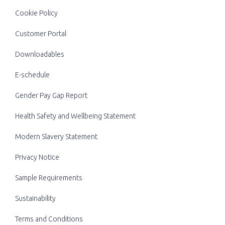
Cookie Policy
Customer Portal
Downloadables
E-schedule
Gender Pay Gap Report
Health Safety and Wellbeing Statement
Modern Slavery Statement
Privacy Notice
Sample Requirements
Sustainability
Terms and Conditions