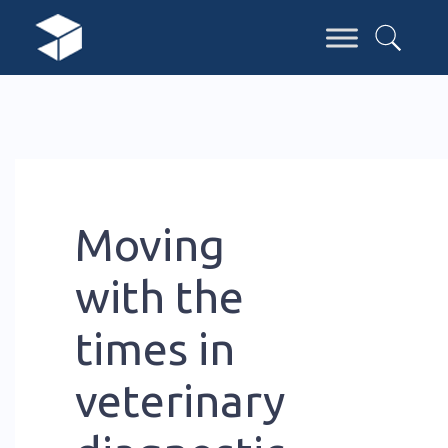
Moving
with the
times in
veterinary