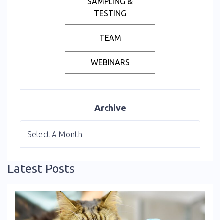
SAMPLING &
TESTING
TEAM
WEBINARS
Archive
Latest Posts