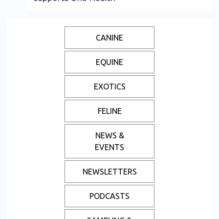
CANINE
EQUINE
EXOTICS
FELINE
NEWS &
EVENTS
NEWSLETTERS
PODCASTS