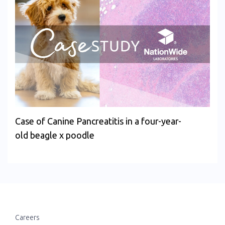
Case of Canine Pancreatitis in a four-year-
old beagle x poodle
Careers