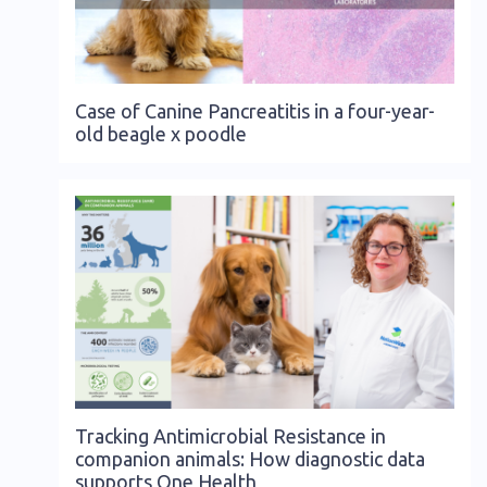
Case of Canine Pancreatitis in a four-year-
old beagle x poodle
Tracking Antimicrobial Resistance in
companion animals: How diagnostic data
supports One Health