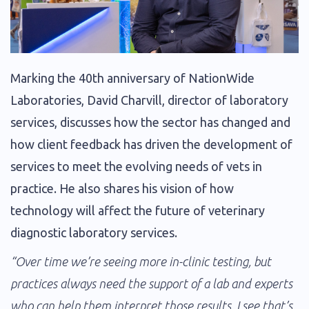
Marking the 40th anniversary of NationWide
Laboratories, David Charvill, director of laboratory
services, discusses how the sector has changed and
how client feedback has driven the development of
services to meet the evolving needs of vets in
practice. He also shares his vision of how
technology will affect the future of veterinary
diagnostic laboratory services.
“Over time we’re seeing more in-clinic testing, but
practices always need the support of a lab and experts
who can help them interpret those results. I see that’s