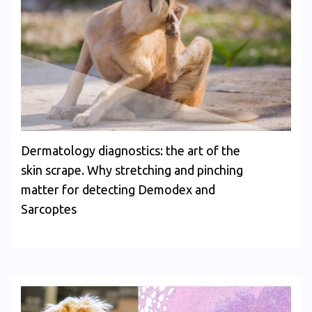
Dermatology diagnostics: the art of the
skin scrape. Why stretching and pinching
matter for detecting Demodex and
Sarcoptes