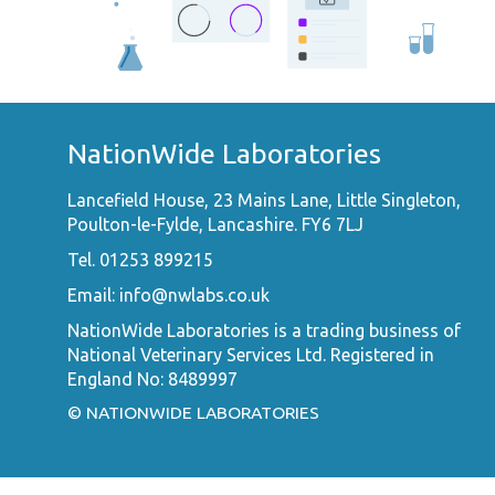
NationWide Laboratories
Lancefield House, 23 Mains Lane, Little Singleton,
Poulton-le-Fylde, Lancashire. FY6 7LJ
Tel. 01253 899215
Email:
info@nwlabs.co.uk
NationWide Laboratories is a trading business of
National Veterinary Services Ltd. Registered in
England No: 8489997
© NATIONWIDE LABORATORIES