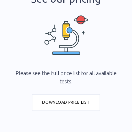
Please see the full price list for all available
tests.
DOWNLOAD PRICE LIST