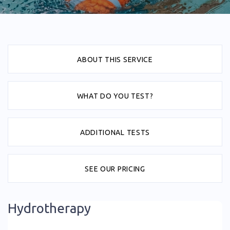
ABOUT THIS SERVICE
WHAT DO YOU TEST?
ADDITIONAL TESTS
SEE OUR PRICING
Hydrotherapy