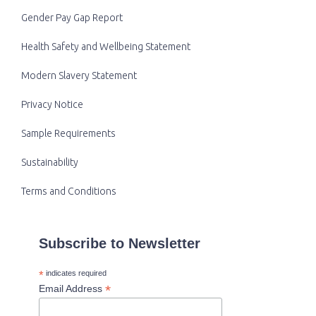
Gender Pay Gap Report
Health Safety and Wellbeing Statement
Modern Slavery Statement
Privacy Notice
Sample Requirements
Sustainability
Terms and Conditions
Subscribe to Newsletter
*
indicates required
*
Email Address