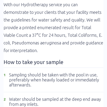
With our Hydrotherapy service you can
demonstrate to your clients that your facility meets
the guidelines for water safety and quality. We will
provide a printed enumerated result for Total
Viable Count a 37°C for 24 hours, Total Coliforms, E.
coli, Pseudomonas aeruginosa and provide guidance
for interpretation.
How to take your sample
Sampling should be taken with the pool in use,
1
preferably when heavily loaded or immediately
afterwards.
Water should be sampled at the deep end away
2
from any inlets.