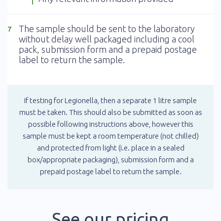
The sample should be sent to the laboratory
7
without delay well packaged including a cool
pack, submission form and a prepaid postage
label to return the sample.
If testing for Legionella, then a separate 1 litre sample
must be taken. This should also be submitted as soon as
possible following instructions above, however this
sample must be kept a room temperature (not chilled)
and protected from light (i.e. place in a sealed
box/appropriate packaging), submission form and a
prepaid postage label to return the sample.
See our pricing