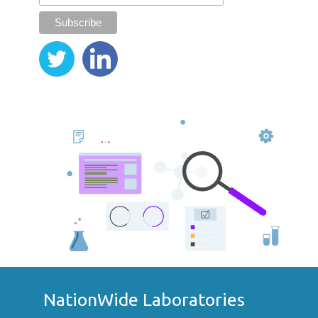
NationWide Laboratories