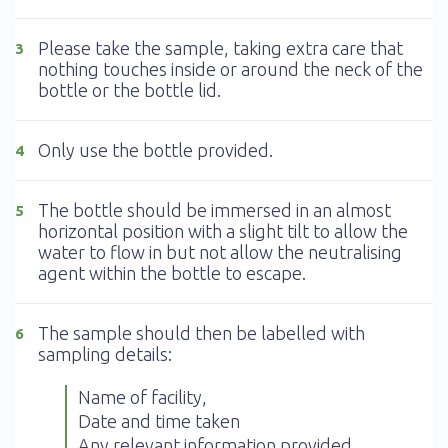
Please take the sample, taking extra care that
3
nothing touches inside or around the neck of the
bottle or the bottle lid.
Only use the bottle provided.
4
The bottle should be immersed in an almost
5
horizontal position with a slight tilt to allow the
water to flow in but not allow the neutralising
agent within the bottle to escape.
The sample should then be labelled with
6
sampling details:
Name of facility,
Date and time taken
Any relevant information provided