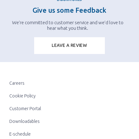
Give us some Feedback
We’re committed to customer service and we’d love to
hear what you think.
LEAVE A REVIEW
Careers
Cookie Policy
Customer Portal
Downloadables
E-schedule