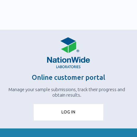
Online customer portal
Manage your sample submissions, track their progress and
obtain results.
LOG IN