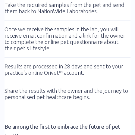
Take the required samples from the pet and send
them back to NationWide Laboratories.
Once we receive the samples in the lab, you will
receive email confirmation and a link for the owner
to complete the online pet questionnaire about
their pet’s lifestyle.
Results are processed in 28 days and sent to your
practice’s online Orivet™ account.
Share the results with the owner and the journey to
personalised pet healthcare begins.
Be among the first to embrace the future of pet