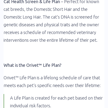
Cat Health Screen & Life Plan
– Perfect for known
cat breeds, the Domestic Short Hair and the
Domestic Long Hair. The cat’s DNA is screened for
genetic diseases and physical traits and the owner
receives a schedule of recommended veterinary
interventions over the entire lifetime of their pet.
What is the Orivet™ Life Plan?
Orivet™ Life Plan is a lifelong schedule of care that
meets each pet’s specific needs over their lifetime:
A Life Plan is created for each pet based on their
individual risk factors.