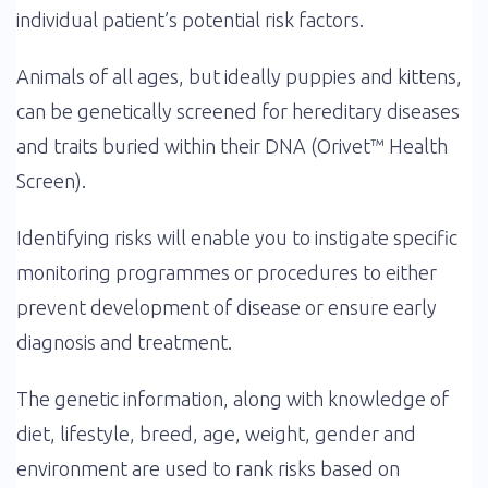
individual patient’s potential risk factors.
Animals of all ages, but ideally puppies and kittens,
can be genetically screened for hereditary diseases
and traits buried within their DNA (Orivet™ Health
Screen).
Identifying risks will enable you to instigate specific
monitoring programmes or procedures to either
prevent development of disease or ensure early
diagnosis and treatment.
The genetic information, along with knowledge of
diet, lifestyle, breed, age, weight, gender and
environment are used to rank risks based on