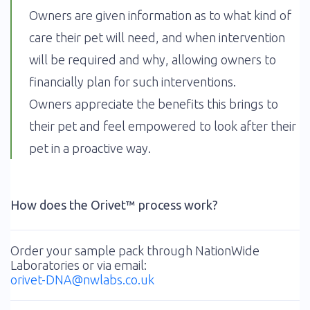
Owners are given information as to what kind of
care their pet will need, and when intervention
will be required and why, allowing owners to
financially plan for such interventions.
Owners appreciate the benefits this brings to
their pet and feel empowered to look after their
pet in a proactive way.
How does the Orivet™ process work?
Order your sample pack through NationWide
Laboratories or via email:
orivet-DNA@nwlabs.co.uk