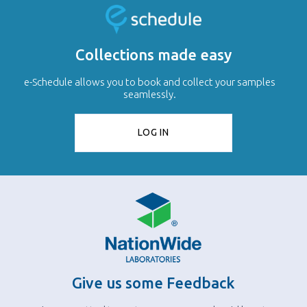
Collections made easy
e-Schedule allows you to book and collect your samples
seamlessly.
LOG IN
Give us some Feedback