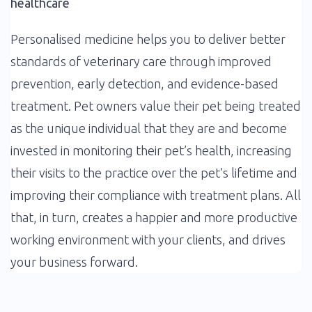
healthcare
Personalised medicine helps you to deliver better
standards of veterinary care through improved
prevention, early detection, and evidence-based
treatment. Pet owners value their pet being treated
as the unique individual that they are and become
invested in monitoring their pet’s health, increasing
their visits to the practice over the pet’s lifetime and
improving their compliance with treatment plans. All
that, in turn, creates a happier and more productive
working environment with your clients, and drives
your business forward.