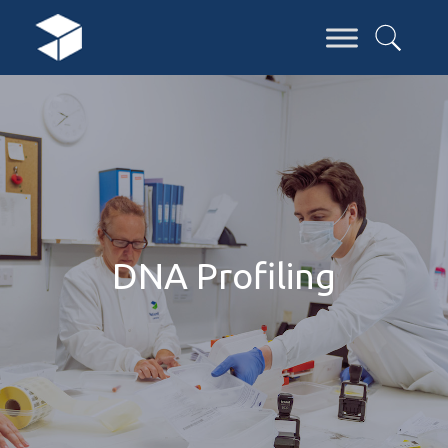
DNA Profiling