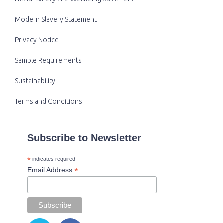
Modern Slavery Statement
Privacy Notice
Sample Requirements
Sustainability
Terms and Conditions
Subscribe to Newsletter
*
indicates required
*
Email Address