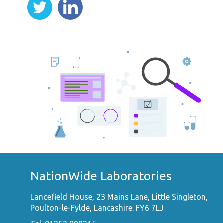
NationWide Laboratories
Lancefield House, 23 Mains Lane, Little Singleton,
Poulton-le-Fylde, Lancashire. FY6 7LJ