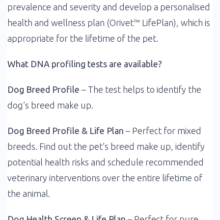
prevalence and severity and develop a personalised
health and wellness plan (Orivet™ LifePlan), which is
appropriate for the lifetime of the pet.
What DNA profiling tests are available?
Dog Breed Profile
– The test helps to identify the
dog’s breed make up.
Dog Breed Profile & Life Plan
– Perfect for mixed
breeds. Find out the pet’s breed make up, identify
potential health risks and schedule recommended
veterinary interventions over the entire lifetime of
the animal.
Dog Health Screen & Life Plan
– Perfect for pure