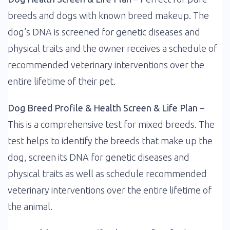
breeds and dogs with known breed makeup. The
dog’s DNA is screened for genetic diseases and
physical traits and the owner receives a schedule of
recommended veterinary interventions over the
entire lifetime of their pet.
Dog Breed Profile & Health Screen & Life Plan
–
This is a comprehensive test for mixed breeds. The
test helps to identify the breeds that make up the
dog, screen its DNA for genetic diseases and
physical traits as well as schedule recommended
veterinary interventions over the entire lifetime of
the animal.