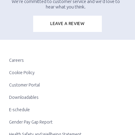
We’re committed to customer service and we’d love to
hear what you think.
LEAVE A REVIEW
Careers
Cookie Policy
Customer Portal
Downloadables
E-schedule
Gender Pay Gap Report
Health Safety and Wellbeing Statement