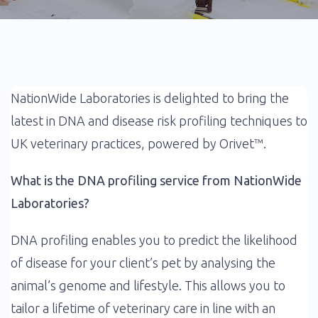
NationWide Laboratories is delighted to bring the
latest in DNA and disease risk profiling techniques to
UK veterinary practices, powered by Orivet™.
What is the DNA profiling service from NationWide
Laboratories?
DNA profiling enables you to predict the likelihood
of disease for your client’s pet by analysing the
animal’s genome and lifestyle. This allows you to
tailor a lifetime of veterinary care in line with an