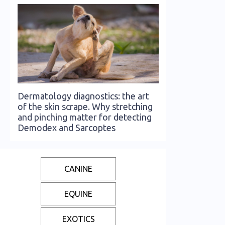
Dermatology diagnostics: the art
of the skin scrape. Why stretching
and pinching matter for detecting
Demodex and Sarcoptes
CANINE
EQUINE
EXOTICS