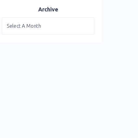
Archive