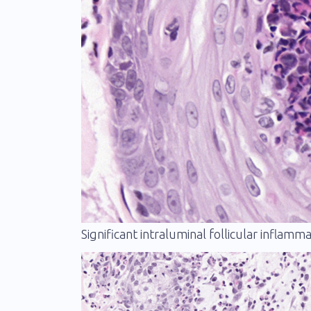
Significant intraluminal follicular inflam