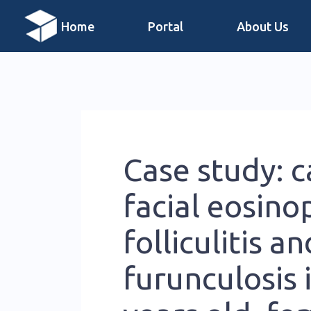
Home
Portal
About Us
Case study: c
facial eosinop
folliculitis an
furunculosis i