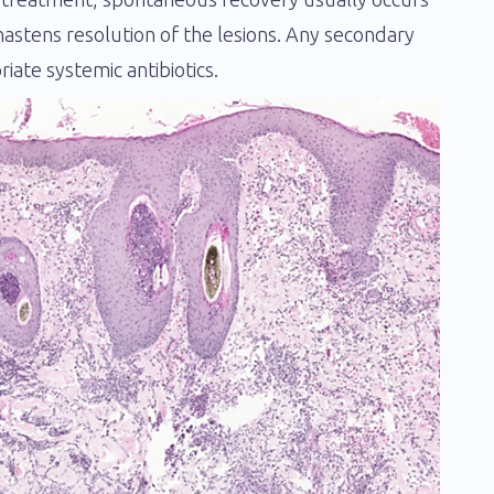
astens resolution of the lesions. Any secondary
ate systemic antibiotics.