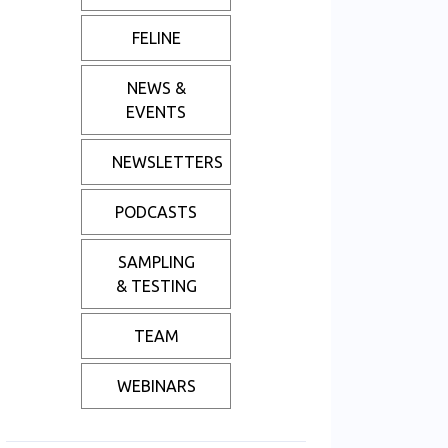
FELINE
NEWS &
EVENTS
NEWSLETTERS
PODCASTS
SAMPLING
& TESTING
TEAM
WEBINARS