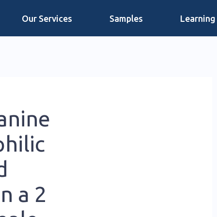
Our Services
Samples
Learning
anine
hilic
d
n a 2