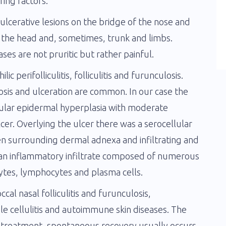
ring factors.
d ulcerative lesions on the bridge of the nose and
 the head and, sometimes, trunk and limbs.
es are not pruritic but rather painful.
ic perifolliculitis, folliculitis and furunculosis.
s and ulceration are common. In our case the
gular epidermal hyperplasia with moderate
lcer. Overlying the ulcer there was a serocellular
ten surrounding dermal adnexa and infiltrating and
as an inflammatory infiltrate composed of numerous
cytes, lymphocytes and plasma cells.
cal nasal folliculitis and furunculosis,
le cellulitis and autoimmune skin diseases. The
d treatment, spontaneous recovery usually occurs