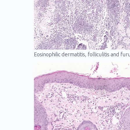
Eosinophilic dermatitis, folliculitis and fur