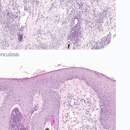
unculosis