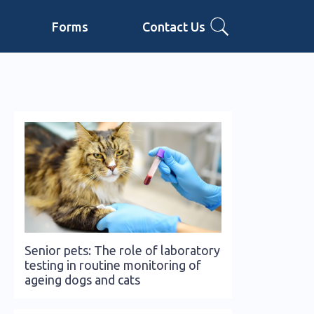
Forms
Contact Us
Senior pets: The role of laboratory
testing in routine monitoring of
ageing dogs and cats