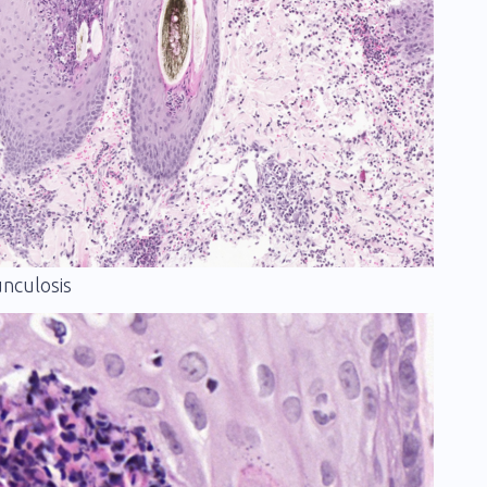
unculosis