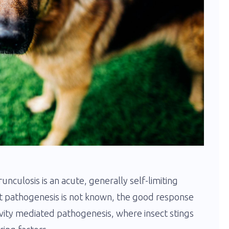
urunculosis is an acute, generally self-limiting
ct pathogenesis is not known, the good response
ivity mediated pathogenesis, where insect stings