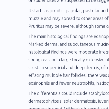
or spider bites are suspected to be trigge
It starts as pruritic, papular, pustular an
muzzle and may spread to other areas of
Pruritus may be severe, although some cas
The main histological findings are eosinophil
Marked dermal and subcutaneous mucinosi
histological findings were moderate irre
spongiosis and a large focally extensive u
crust. In superficial and deep dermis, of
effacing multiple hair follicles, there w
eosinophils and fewer neutrophils, histio
The differentials could include staphylococ
dermatophytosis, solar dermatosis, juveni
prognosis is good. Without glucocorticoi