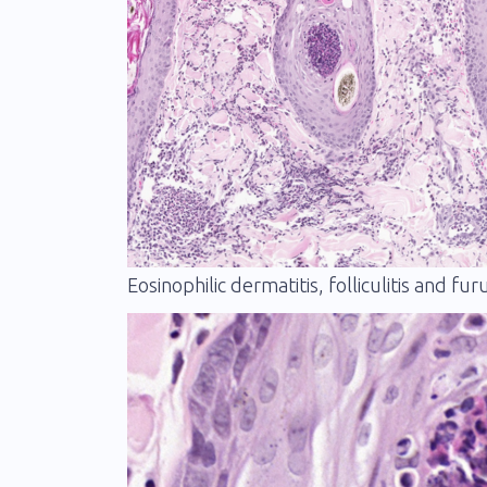
Eosinophilic dermatitis, folliculitis and fur