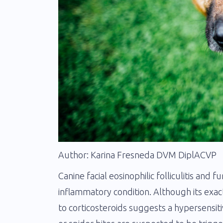
Author: Karina Fresneda DVM DiplACVP
Canine facial eosinophilic folliculitis and f
inflammatory condition. Although its exa
to corticosteroids suggests a hypersensit