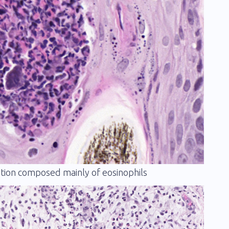
mation composed mainly of eosinophils