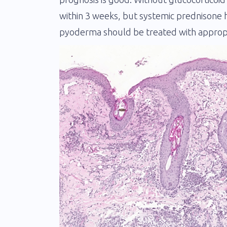
within 3 weeks, but systemic prednisone h
pyoderma should be treated with appropri