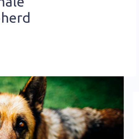
male
pherd