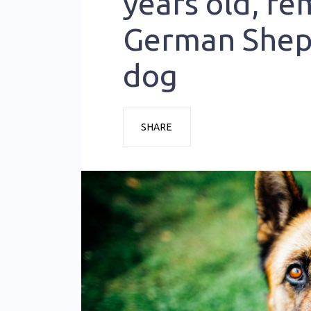
years old, fe
German She
dog
SHARE