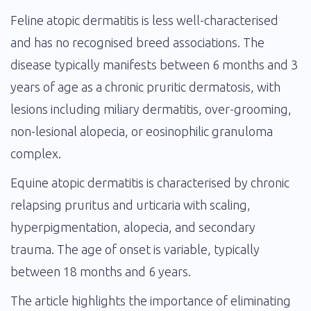
Feline atopic dermatitis is less well-characterised
and has no recognised breed associations. The
disease typically manifests between 6 months and 3
years of age as a chronic pruritic dermatosis, with
lesions including miliary dermatitis, over-grooming,
non-lesional alopecia, or eosinophilic granuloma
complex.
Equine atopic dermatitis is characterised by chronic
relapsing pruritus and urticaria with scaling,
hyperpigmentation, alopecia, and secondary
trauma. The age of onset is variable, typically
between 18 months and 6 years.
The article highlights the importance of eliminating