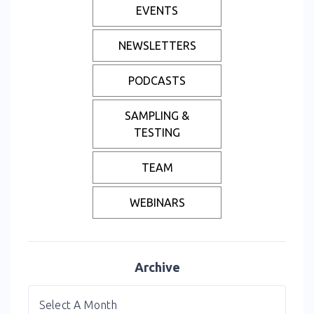
EVENTS
NEWSLETTERS
PODCASTS
SAMPLING &
TESTING
TEAM
WEBINARS
Archive