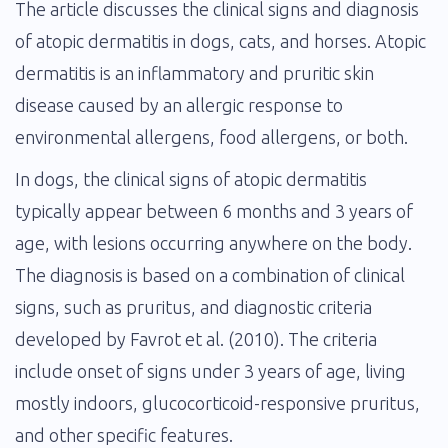
The article discusses the clinical signs and diagnosis
of atopic dermatitis in dogs, cats, and horses. Atopic
dermatitis is an inflammatory and pruritic skin
disease caused by an allergic response to
environmental allergens, food allergens, or both.
In dogs, the clinical signs of atopic dermatitis
typically appear between 6 months and 3 years of
age, with lesions occurring anywhere on the body.
The diagnosis is based on a combination of clinical
signs, such as pruritus, and diagnostic criteria
developed by Favrot et al. (2010). The criteria
include onset of signs under 3 years of age, living
mostly indoors, glucocorticoid-responsive pruritus,
and other specific features.