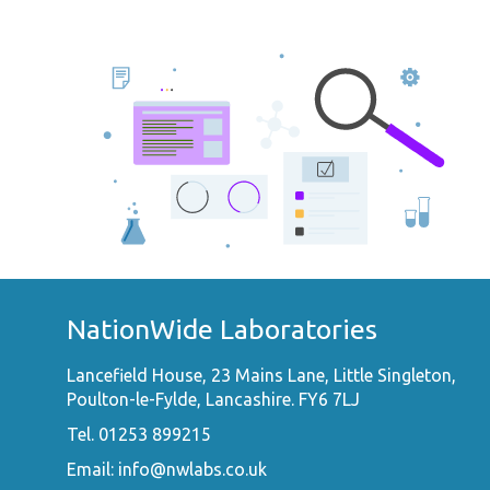
NationWide Laboratories
Lancefield House, 23 Mains Lane, Little Singleton,
Poulton-le-Fylde, Lancashire. FY6 7LJ
Tel. 01253 899215
Email:
info@nwlabs.co.uk