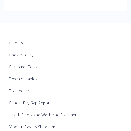
Careers
Cookie Policy
Customer Portal
Downloadables
E-schedule
Gender Pay Gap Report
Health Safety and Wellbeing Statement
Modern Slavery Statement