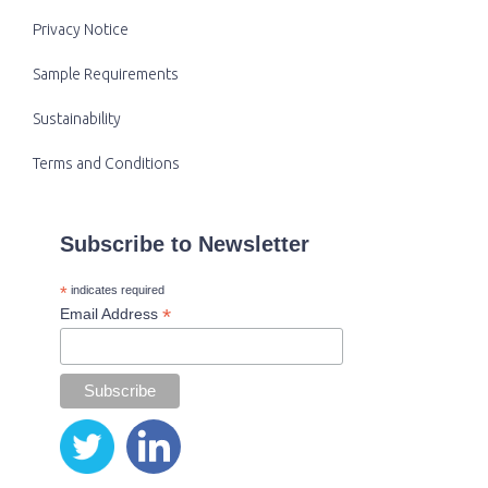
Privacy Notice
Sample Requirements
Sustainability
Terms and Conditions
Subscribe to Newsletter
*
indicates required
*
Email Address