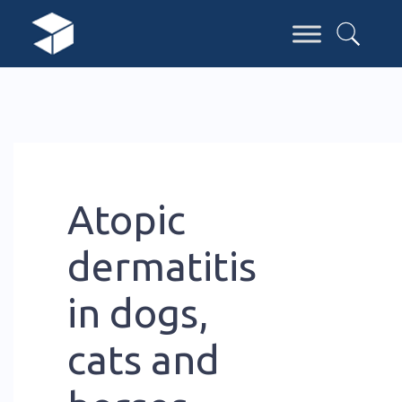
Atopic
dermatitis
in dogs,
cats and