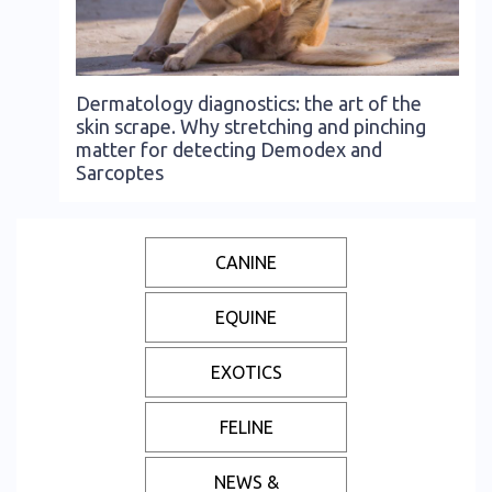
Dermatology diagnostics: the art of the
skin scrape. Why stretching and pinching
matter for detecting Demodex and
Sarcoptes
CANINE
EQUINE
EXOTICS
FELINE
NEWS &