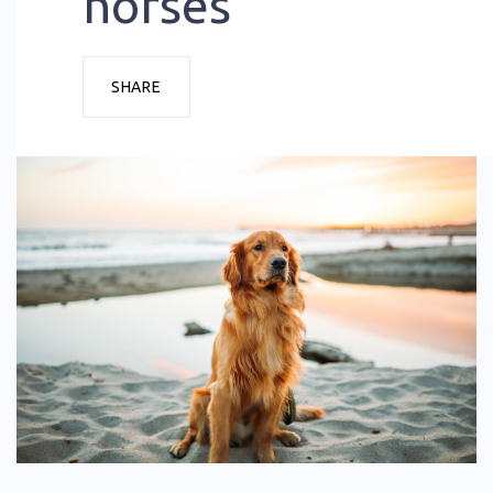
horses
SHARE