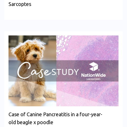
Sarcoptes
Case of Canine Pancreatitis in a four-year-
old beagle x poodle