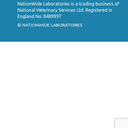
NationWide Laboratories is a trading business of
National Veterinary Services Ltd. Registered in
England No: 8489997
© NATIONWIDE LABORATORIES