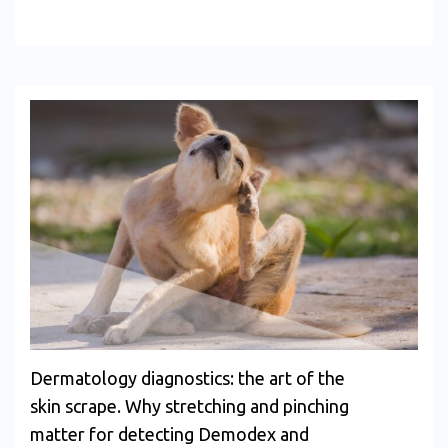
Dermatology diagnostics: the art of the
skin scrape. Why stretching and pinching
matter for detecting Demodex and