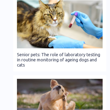
Senior pets: The role of laboratory testing
in routine monitoring of ageing dogs and
cats