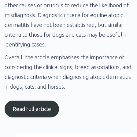
other causes of pruritus to reduce the likelihood of
misdiagnosis. Diagnostic criteria for equine atopic
dermatitis have not been established, but similar
criteria to those for dogs and cats may be useful in
identifying cases.
Overall, the article emphasises the importance of
considering the clinical signs, breed associations, and
diagnostic criteria when diagnosing atopic dermatitis
in dogs, cats, and horses.
Read full article