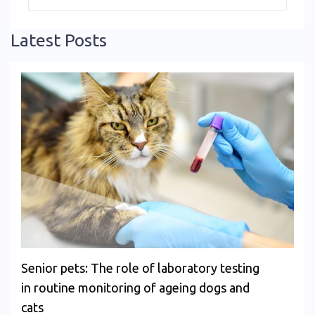
Latest Posts
Senior pets: The role of laboratory testing
in routine monitoring of ageing dogs and
cats