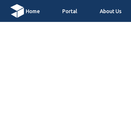
Home
Portal
About Us