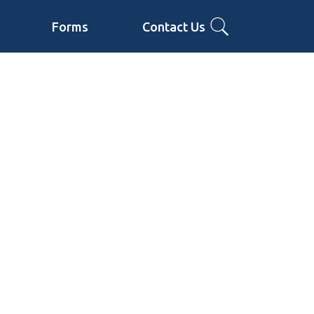
Forms
Contact Us