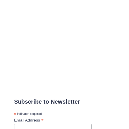
Subscribe to Newsletter
*
indicates required
*
Email Address