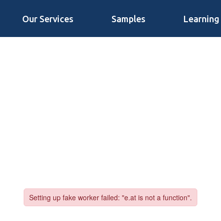
Our Services
Samples
Learning