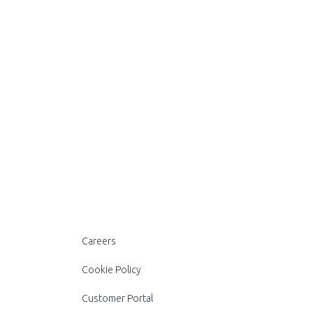
Careers
Cookie Policy
Customer Portal