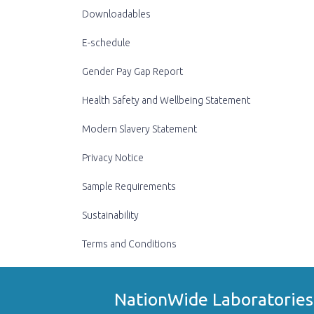
Downloadables
E-schedule
Gender Pay Gap Report
Health Safety and Wellbeing Statement
Modern Slavery Statement
Privacy Notice
Sample Requirements
Sustainability
Terms and Conditions
NationWide Laboratories